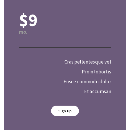
$9
mo.
Cras pellentesque vel
Proin lobortis
Fusce commodo dolor
Et accumsan
Sign Up