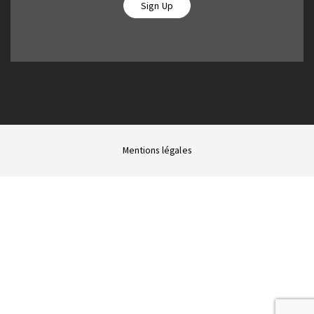
Sign Up
Mentions légales