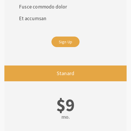
Fusce commodo dolor
Et accumsan
Sign Up
Stanard
$9
mo.