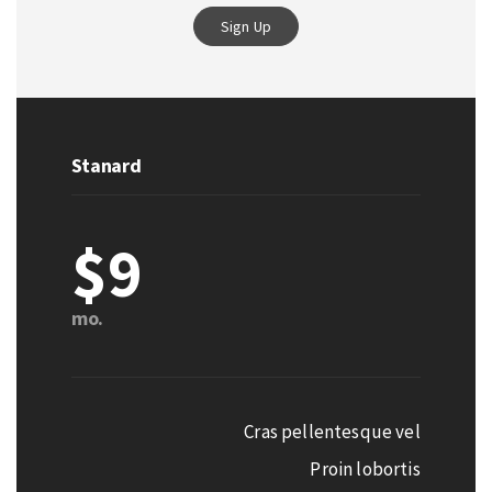
Sign Up
Stanard
$9
mo.
Cras pellentesque vel
Proin lobortis