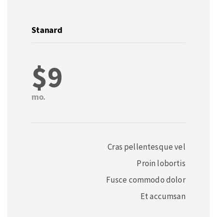
Stanard
$9
mo.
Cras pellentesque vel
Proin lobortis
Fusce commodo dolor
Et accumsan