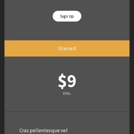
Sign Up
Stanard
$9
mo.
Cras pellentesque vel