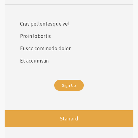
Cras pellentesque vel
Proin lobortis
Fusce commodo dolor
Et accumsan
Sign Up
Stanard