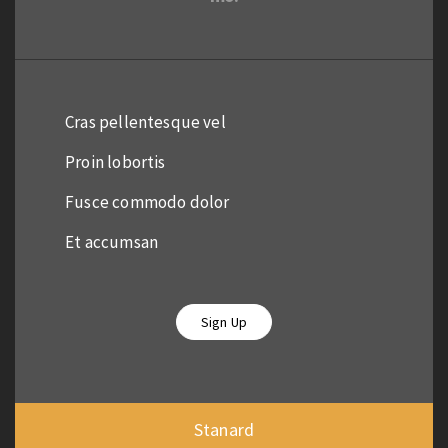
Cras pellentesque vel
Proin lobortis
Fusce commodo dolor
Et accumsan
Sign Up
Stanard