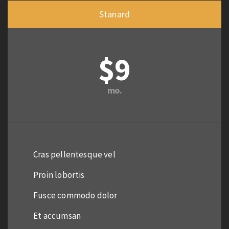
Stanard
$9
mo.
Cras pellentesque vel
Proin lobortis
Fusce commodo dolor
Et accumsan