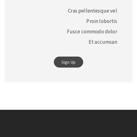
Cras pellentesque vel
Proin lobortis
Fusce commodo dolor
Et accumsan
Sign Up