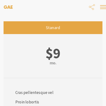
GAE
Stanard
$9
mo.
Cras pellentesque vel
Proin lobortis