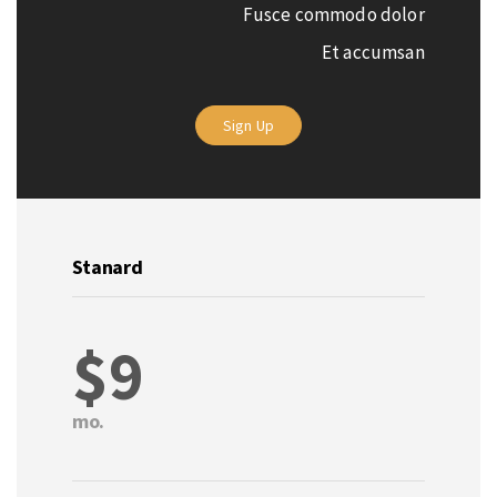
Fusce commodo dolor
Et accumsan
Sign Up
Stanard
$9
mo.