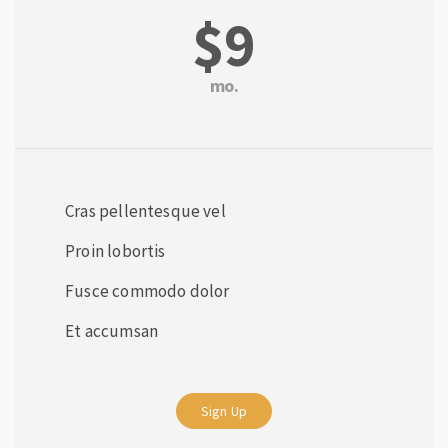
$9
mo.
Cras pellentesque vel
Proin lobortis
Fusce commodo dolor
Et accumsan
Sign Up