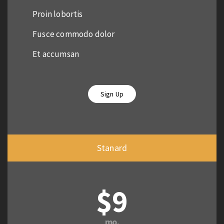
Proin lobortis
Fusce commodo dolor
Et accumsan
Sign Up
Stanard
$9
mo.