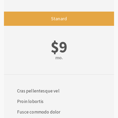
Stanard
$9
mo.
Cras pellentesque vel
Proin lobortis
Fusce commodo dolor