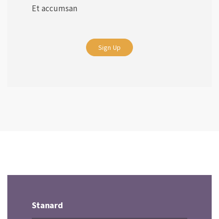
Et accumsan
Sign Up
Stanard