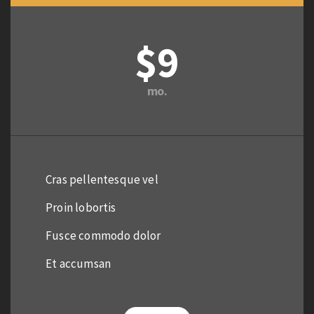
$9
mo.
Cras pellentesque vel
Proin lobortis
Fusce commodo dolor
Et accumsan