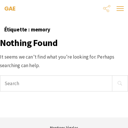
GAE
Étiquette :
memory
Nothing Found
It seems we can’t find what you’re looking for. Perhaps
searching can help.
Search
for:
Mentions légales